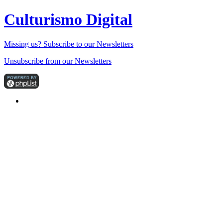
Culturismo Digital
Missing us? Subscribe to our Newsletters
Unsubscribe from our Newsletters